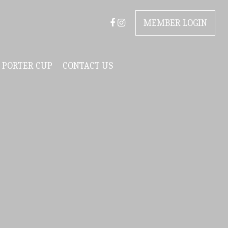
MEMBER LOGIN
PORTER CUP
CONTACT US