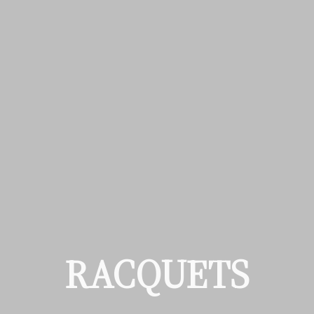
RACQUETS