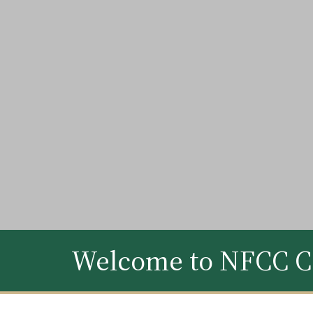
Welcome to NFCC C