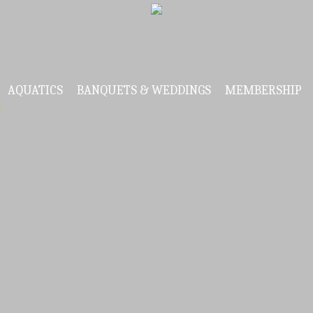
AQUATICS
BANQUETS & WEDDINGS
MEMBERSHIP