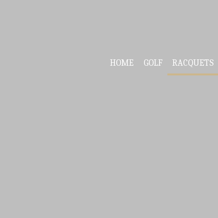
HOME
GOLF
RACQUETS